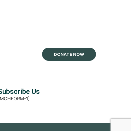
DONATE NOW
Subscribe Us
[MCHFORM-1]