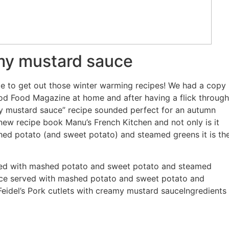
amy mustard sauce
 time to get out those winter warming recipes! We had a copy
Good Food Magazine at home and after having a flick through
my mustard sauce” recipe sounded perfect for an autumn
 new recipe book Manu’s French Kitchen and not only is it
shed potato (and sweet potato) and steamed greens it is th
ved with mashed potato and sweet potato and steamed
uce served with mashed potato and sweet potato and
idel’s Pork cutlets with creamy mustard sauceIngredients