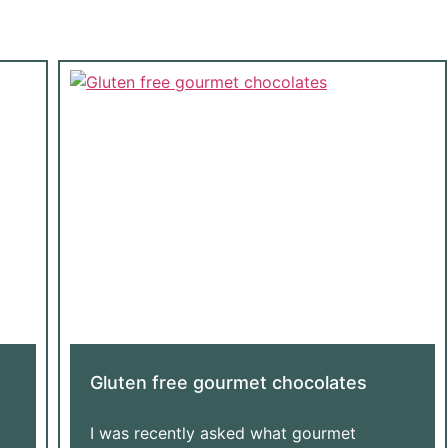
Gluten free gourmet chocolates
I was recently asked what gourmet