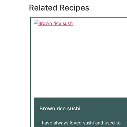
Related Recipes
Brown rice sushi
I have always loved sushi and used to