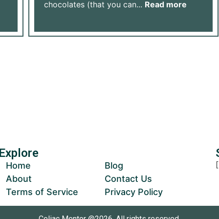
chocolates (that you can...
Read more
Us Grow
ur Donation
Explore
Home
Blog
About
Contact Us
Terms of Service
Privacy Policy
Celiac Mentor @2026, All rights reserved.