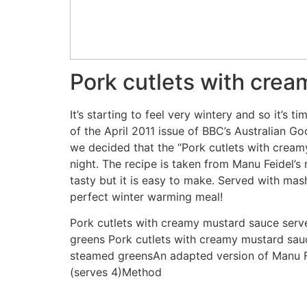
Pork cutlets with cre
It’s starting to feel very wintery and so it’s
of the April 2011 issue of BBC’s Australian 
we decided that the “Pork cutlets with crea
night. The recipe is taken from Manu Feidel’s
tasty but it is easy to make. Served with ma
perfect winter warming meal!
Pork cutlets with creamy mustard sauce ser
greens Pork cutlets with creamy mustard sa
steamed greensAn adapted version of Manu Fe
(serves 4)Method