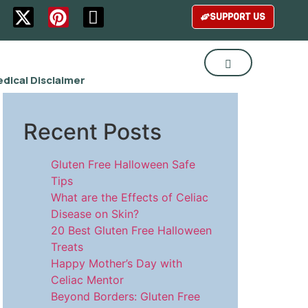
SUPPORT US
dical Disclaimer
Recent Posts
Gluten Free Halloween Safe
Tips
What are the Effects of Celiac
Disease on Skin?
20 Best Gluten Free Halloween
Treats
Happy Mother’s Day with
Celiac Mentor
Beyond Borders: Gluten Free