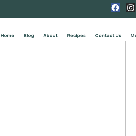
Home
Blog
About
Recipes
Contact Us
Me