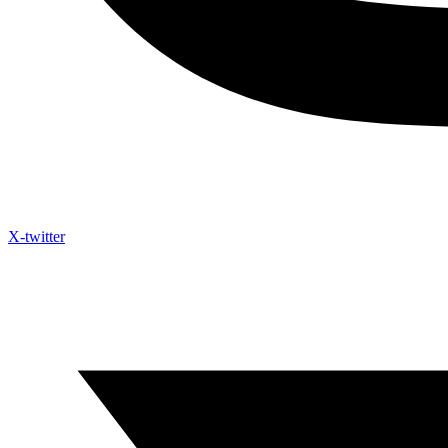
X-twitter