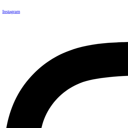
Instagram