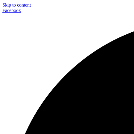
Skip to content
Facebook