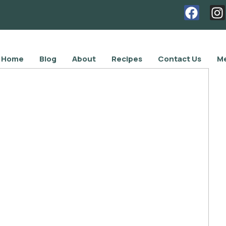
Home
Blog
About
Recipes
Contact Us
Me