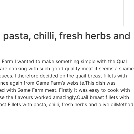
h pasta, chilli, fresh herbs and
 Farm I wanted to make something simple with the Qual
u are cooking with such good quality meat it seems a shame
uces. I therefore decided on the quail breast fillets with
e, once again from Game Farm’s website.This dish was
ked with Game Farm meat. Firstly it was easy to cook with
use the flavours worked amazingly.Quail breast fillets with
east Fillets with pasta, chilli, fresh herbs and olive oilMethod