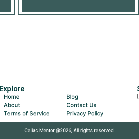
Us Grow
ur Donation
Explore
Home
Blog
About
Contact Us
Terms of Service
Privacy Policy
Celiac Mentor @2026, All rights reserved.