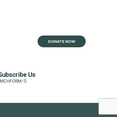
DONATE NOW
Subscribe Us
[MCHFORM-1]