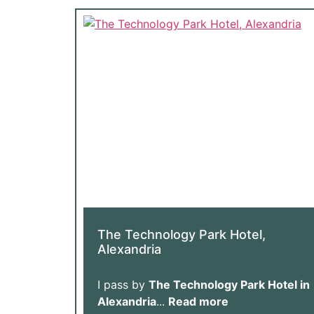
The Technology Park Hotel,
Alexandria
I pass by
The Technology Park Hotel in
Alexandria
...
Read more