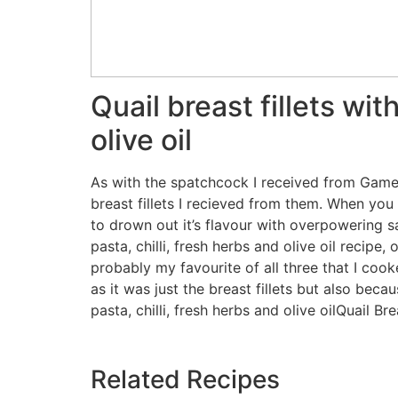
Quail breast fillets wit
olive oil
As with the spatchcock I received from Game
breast fillets I recieved from them. When yo
to drown out it’s flavour with overpowering sa
pasta, chilli, fresh herbs and olive oil recip
probably my favourite of all three that I coo
as it was just the breast fillets but also beca
pasta, chilli, fresh herbs and olive oilQuail Br
Related Recipes