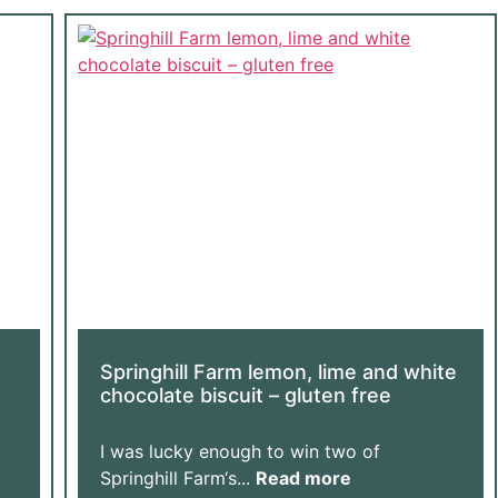
Springhill Farm lemon, lime and white
chocolate biscuit – gluten free
I was lucky enough to win two of
Springhill Farm‘s...
Read more