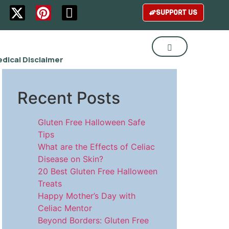
SUPPORT US
dical Disclaimer
Recent Posts
Gluten Free Halloween Safe
Tips
What are the Effects of Celiac
Disease on Skin?
20 Best Gluten Free Halloween
Treats
Happy Mother’s Day with
Celiac Mentor
Beyond Borders: Gluten Free