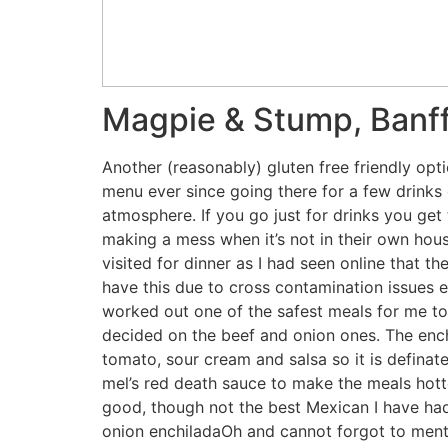
Magpie & Stump, Banf
Another (reasonably) gluten free friendly opti
menu ever since going there for a few drinks o
atmosphere. If you go just for drinks you get
making a mess when it’s not in their own hous
visited for dinner as I had seen online that t
have this due to cross contamination issues e
worked out one of the safest meals for me to h
decided on the beef and onion ones. The enchi
tomato, sour cream and salsa so it is defina
mel’s red death sauce to make the meals hott
good, though not the best Mexican I have had
onion enchiladaOh and cannot forgot to menti