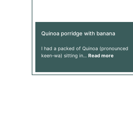
Quinoa porridge with banana
I had a packed of Quinoa (pronounced
keen-wa) sitting in...
Read more
Support Our Journey: Every Donation Helps 
Help Us Achieve More with Yo