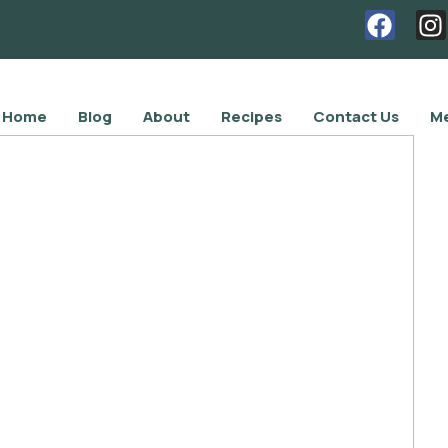
Home
Blog
About
Recipes
Contact Us
Me