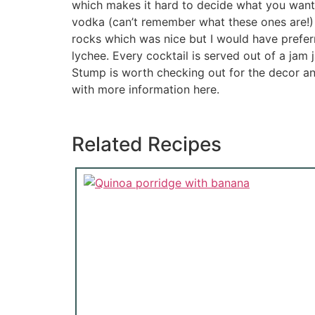
which makes it hard to decide what you want. 
vodka (can’t remember what these ones are!) 
rocks which was nice but I would have prefer
lychee. Every cocktail is served out of a jam
Stump is worth checking out for the decor an
with more information here.
Related Recipes