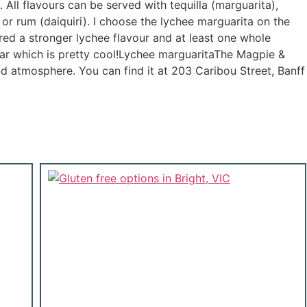
All flavours can be served with tequilla (marguarita),
or rum (daiquiri). I choose the lychee marguarita on the
red a stronger lychee flavour and at least one whole
 jar which is pretty cool!Lychee marguaritaThe Magpie &
d atmosphere. You can find it at 203 Caribou Street, Banff