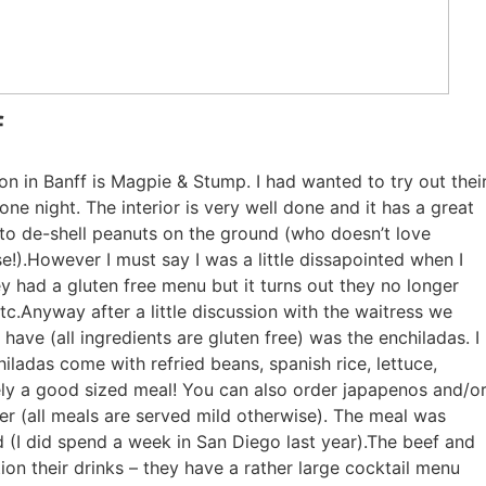
f
on in Banff is Magpie & Stump. I had wanted to try out thei
ne night. The interior is very well done and it has a great
 to de-shell peanuts on the ground (who doesn’t love
e!).However I must say I was a little dissapointed when I
hey had a gluten free menu but it turns out they no longer
tc.Anyway after a little discussion with the waitress we
ave (all ingredients are gluten free) was the enchiladas. I
ladas come with refried beans, spanish rice, lettuce,
tely a good sized meal! You can also order japapenos and/o
er (all meals are served mild otherwise). The meal was
 (I did spend a week in San Diego last year).The beef and
on their drinks – they have a rather large cocktail menu