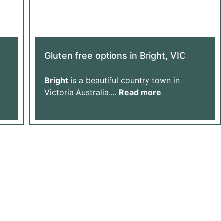
Gluten free options in Bright, VIC
Bright
is a beautiful country town in
Victoria Australia....
Read more
Us Grow
ur Donation