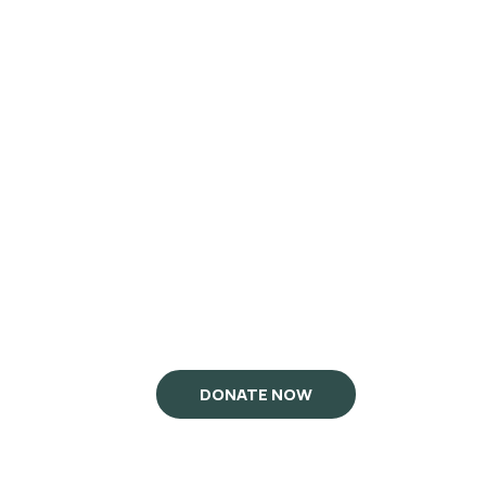
DONATE NOW