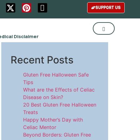
SUPPORT US
dical Disclaimer
Recent Posts
Gluten Free Halloween Safe
Tips
What are the Effects of Celiac
Disease on Skin?
20 Best Gluten Free Halloween
Treats
Happy Mother’s Day with
Celiac Mentor
Beyond Borders: Gluten Free