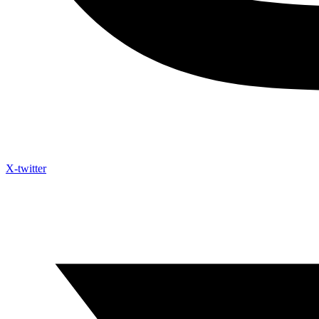
X-twitter