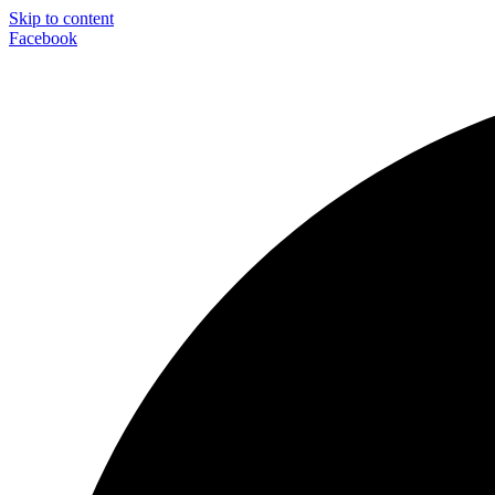
Skip to content
Facebook