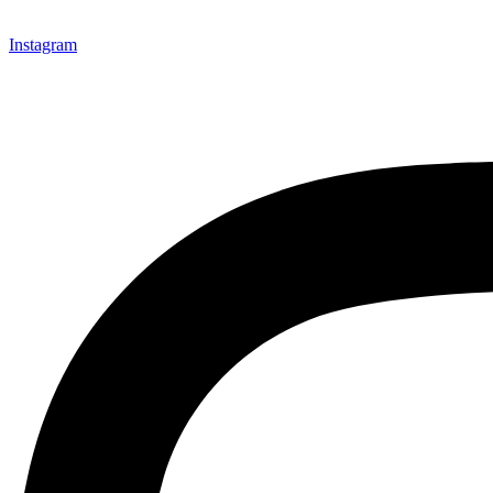
Instagram