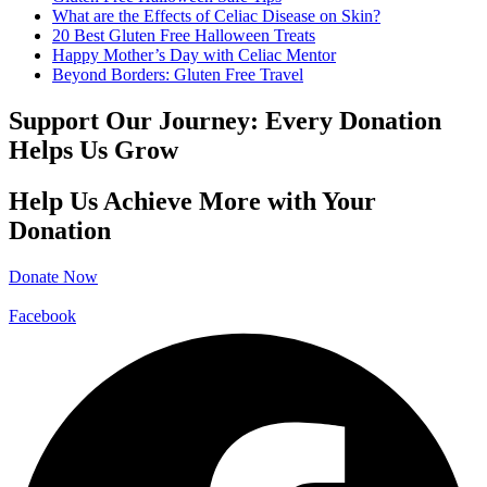
What are the Effects of Celiac Disease on Skin?
20 Best Gluten Free Halloween Treats
Happy Mother’s Day with Celiac Mentor
Beyond Borders: Gluten Free Travel
Support Our Journey: Every Donation
Helps Us Grow
Help Us Achieve More with Your
Donation
Donate Now
Facebook