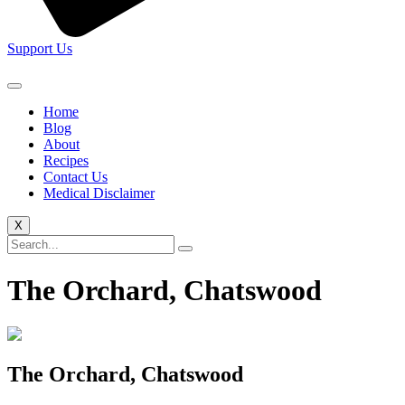
Support Us
Home
Blog
About
Recipes
Contact Us
Medical Disclaimer
X
The Orchard, Chatswood
The Orchard, Chatswood