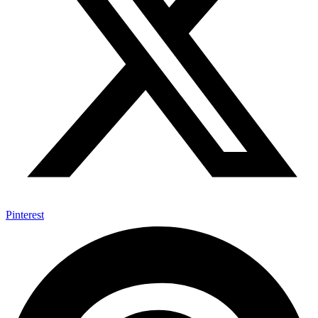
Pinterest