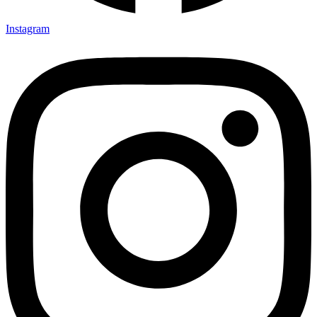
Instagram