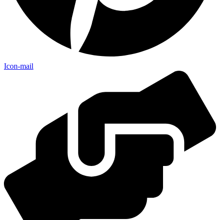
Icon-mail