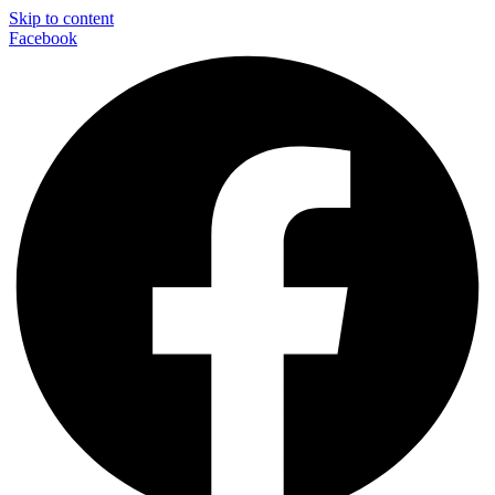
Skip to content
Facebook