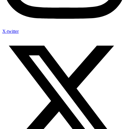
X-twitter