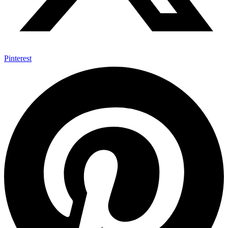
Pinterest