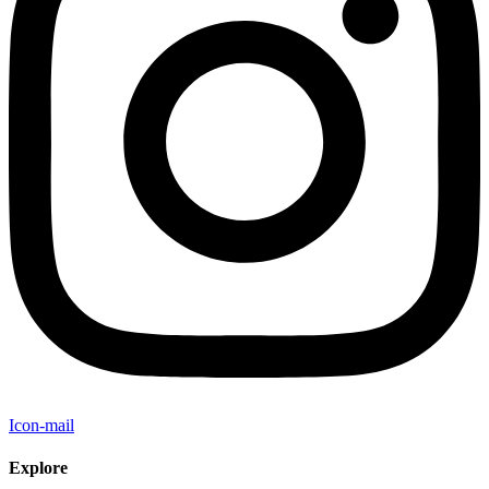
Icon-mail
Explore