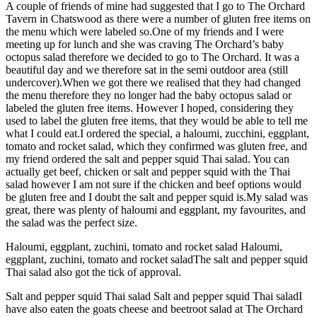
A couple of friends of mine had suggested that I go to The Orchard
Tavern in Chatswood as there were a number of gluten free items on
the menu which were labeled so.One of my friends and I were
meeting up for lunch and she was craving The Orchard’s baby
octopus salad therefore we decided to go to The Orchard. It was a
beautiful day and we therefore sat in the semi outdoor area (still
undercover).When we got there we realised that they had changed
the menu therefore they no longer had the baby octopus salad or
labeled the gluten free items. However I hoped, considering they
used to label the gluten free items, that they would be able to tell me
what I could eat.I ordered the special, a haloumi, zucchini, eggplant,
tomato and rocket salad, which they confirmed was gluten free, and
my friend ordered the salt and pepper squid Thai salad. You can
actually get beef, chicken or salt and pepper squid with the Thai
salad however I am not sure if the chicken and beef options would
be gluten free and I doubt the salt and pepper squid is.My salad was
great, there was plenty of haloumi and eggplant, my favourites, and
the salad was the perfect size.
Haloumi, eggplant, zuchini, tomato and rocket salad Haloumi,
eggplant, zuchini, tomato and rocket saladThe salt and pepper squid
Thai salad also got the tick of approval.
Salt and pepper squid Thai salad Salt and pepper squid Thai saladI
have also eaten the goats cheese and beetroot salad at The Orchard