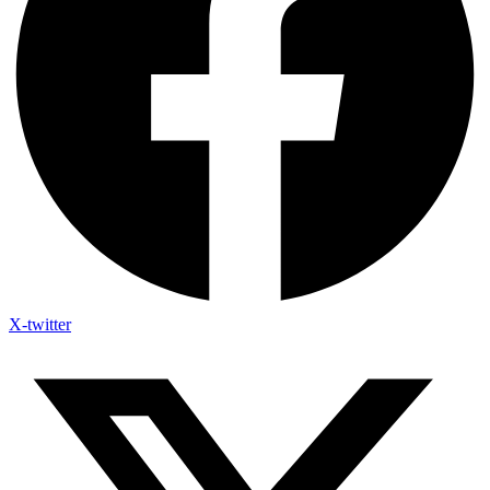
X-twitter