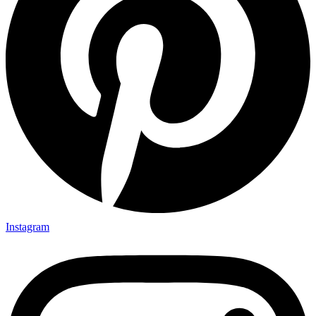
Instagram