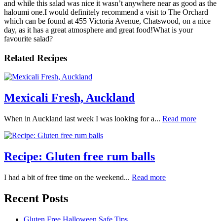
and while this salad was nice it wasn’t anywhere near as good as the
haloumi one.I would definitely recommend a visit to The Orchard
which can be found at 455 Victoria Avenue, Chatswood, on a nice
day, as it has a great atmosphere and great food!What is your
favourite salad?
Related Recipes
Mexicali Fresh, Auckland
When in Auckland last week I was looking for a...
Read more
Recipe: Gluten free rum balls
I had a bit of free time on the weekend...
Read more
Recent Posts
Gluten Free Halloween Safe Tips