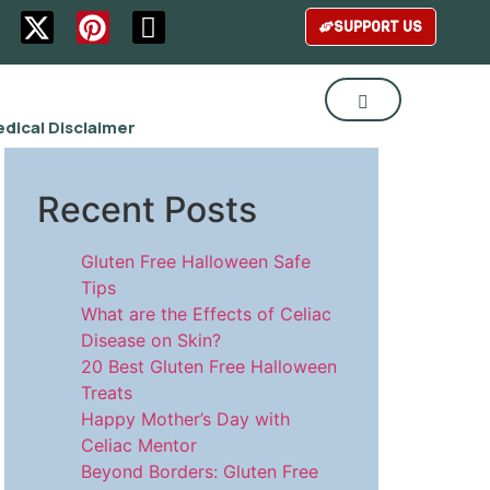
SUPPORT US
dical Disclaimer
Recent Posts
Gluten Free Halloween Safe
Tips
What are the Effects of Celiac
Disease on Skin?
20 Best Gluten Free Halloween
Treats
Happy Mother’s Day with
Celiac Mentor
Beyond Borders: Gluten Free