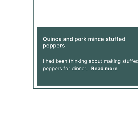
Quinoa and pork mince stuffed
peppers
I had been thinking about making stuffe
peppers for dinner...
Read more
Support Our Journey: Every Donation Helps 
Help Us Achieve More with Yo