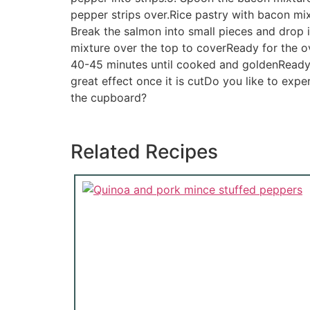
pepper strips over.Rice pastry with bacon mi
Break the salmon into small pieces and drop in
mixture over the top to coverReady for the o
40-45 minutes until cooked and goldenReady t
great effect once it is cutDo you like to exper
the cupboard?
Related Recipes