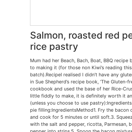
Salmon, roasted red pe
rice pastry
Mum had her Beach, Bach, Boat, BBQ recipe bo
to making it (for those non Kiwi’s reading th
batch).RecipeI realised I didn’t have any glu
in Sue Shepherd’s recipe book, ‘The Gluten-fre
cookbook and used the base of her Rice-Crus
little fiddly to make, it is definitely worth it 
(unless you choose to use pastry):Ingredien
pie filling:IngredientsMethod1. Fry the bacon 
and cook for 5 minutes or until soft.3. Sque
with the salt and pepper, ricotta, Parmesan,
pepper into strips.5. Spoon the bacon mixture