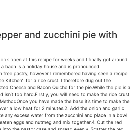
pper and zucchini pie with
ok open at this recipe for weeks and I finally got around
is a bach is a holiday house and is pronounced
ten free pastry, however I remembered having seen a recipe
e Kitchen’ for a rice crust. I therefore dug out the
ted Cheese and Bacon Quiche for the pie.While the pie is 
and isn’t too hard.Firstly, you will need to make the rice crust
tsMethodOnce you have made the base it’s time to make the
over a low heat for 2 minutes.2. Add the onion and garlic
eze any excess water from the zucchini and place in a bowl
 beaten eggs and nutmeg and mix together.4. Cut the red
 into the pastry case and spread evenly. Scatter the red