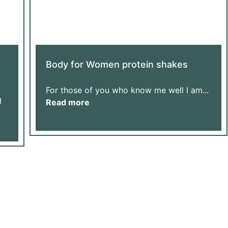
Body for Women protein shakes
For those of you who know me well I am...
d
Read more
Us Grow
ur Donation