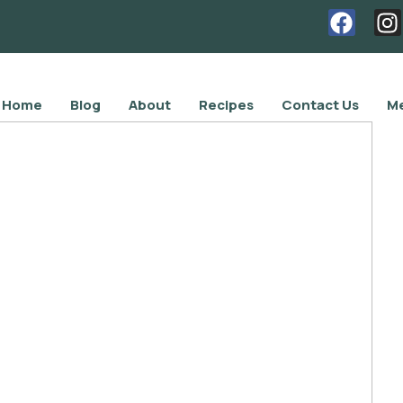
Home
Blog
About
Recipes
Contact Us
Me