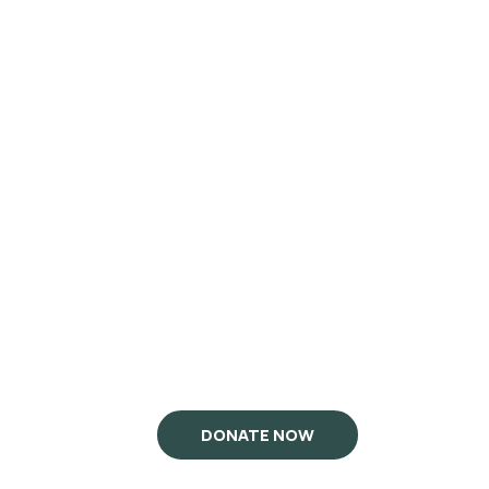
DONATE NOW