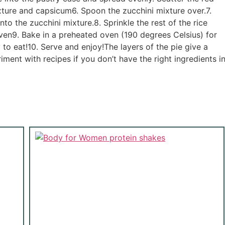
xture and capsicum6. Spoon the zucchini mixture over.7.
to the zucchini mixture.8. Sprinkle the rest of the rice
ven9. Bake in a preheated oven (190 degrees Celsius) for
o eat!10. Serve and enjoy!The layers of the pie give a
iment with recipes if you don’t have the right ingredients i