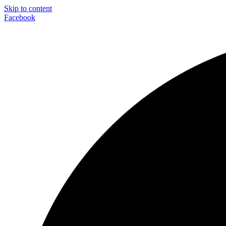
Skip to content
Facebook