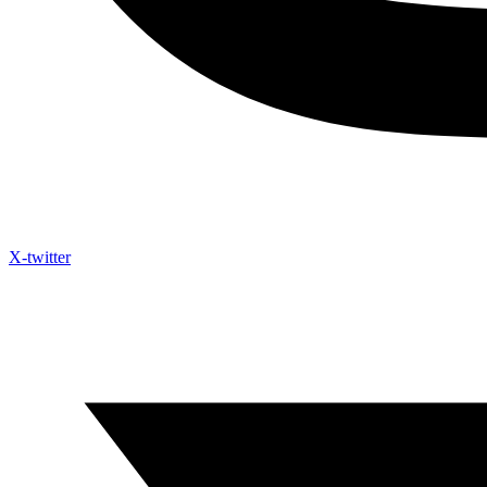
X-twitter