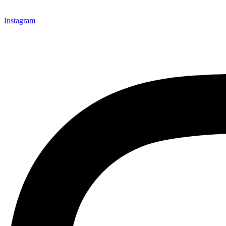
Instagram